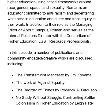
higher education using critical frameworks around
race, gender, space, and sexuality. Roman is an
educator committed to anti-racism and decentering
whiteness in education and queer and trans equity in
their work. In addition to their role as the Managing
Editor of
About Campus
, Roman also serves as the
Internal Relations Director with the Consortium of
Higher Education, LGBT Resource Professionals.
In this episode, a number of publications and
community engaged/creative works are discussed,
including:
The Transfeminist Manifesto
by Emi Koyama
The work of
Against Equality
The Reorder of Things
by Roderick A. Ferguson
No Study Without Struggle: Confronting Settler
Colonialism in Higher Education
by Leigh Patel