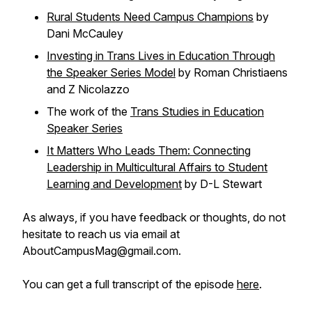
Rural Students Need Campus Champions
by
Dani McCauley
Investing in Trans Lives in Education Through
the Speaker Series Model
by Roman Christiaens
and Z Nicolazzo
The work of the
Trans Studies in Education
Speaker Series
It Matters Who Leads Them: Connecting
Leadership in Multicultural Affairs to Student
Learning and Development
by D-L Stewart
As always, if you have feedback or thoughts, do not
hesitate to reach us via email at
AboutCampusMag@gmail.com.
You can get a full transcript of the episode
here
.