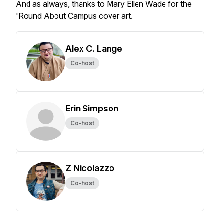
And as always, thanks to Mary Ellen Wade for the
'Round About Campus cover art.
Alex C. Lange
Co-host
Erin Simpson
Co-host
Z Nicolazzo
Co-host