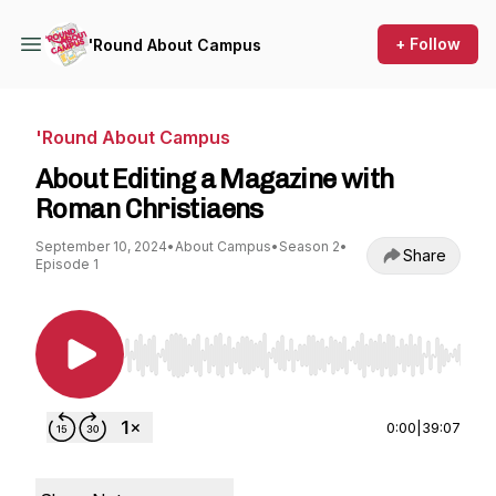
+ Follow
'Round About Campus
'Round About Campus
About Editing a Magazine with
Roman Christiaens
September 10, 2024
•
About Campus
•
Season 2
•
Share
Episode 1
Use Left/Right to seek, Home/End to jump to st
0:00
|
39:07