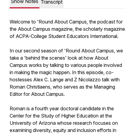
Show Notes
Transcript
Welcome to 'Round About Campus, the podcast for
the About Campus magazine, the scholarly magazine
of ACPA-College Student Educators International.
In our second season of 'Round About Campus, we
take a 'behind the scenes' look at how
About
Campus
works by talking to various people involved
in making the magic happen. In this episode, co-
hostesses Alex C. Lange and Z Nicolazzo talk with
Roman Christiaens, who serves as the Managing
Editor for
About Campus
.
Roman is a fourth year doctoral candidate in the
Center for the Study of Higher Education at the
University of Arizona whose research focuses on
examining diversity, equity and inclusion efforts in